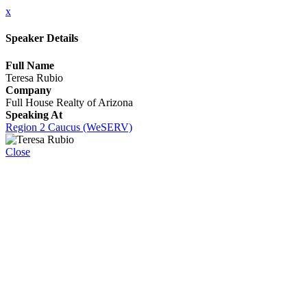
x
Speaker Details
Full Name
Teresa Rubio
Company
Full House Realty of Arizona
Speaking At
Region 2 Caucus (WeSERV)
Close