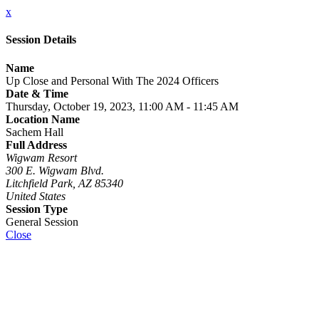
x
Session Details
Name
Up Close and Personal With The 2024 Officers
Date & Time
Thursday, October 19, 2023, 11:00 AM - 11:45 AM
Location Name
Sachem Hall
Full Address
Wigwam Resort
300 E. Wigwam Blvd.
Litchfield Park, AZ 85340
United States
Session Type
General Session
Close